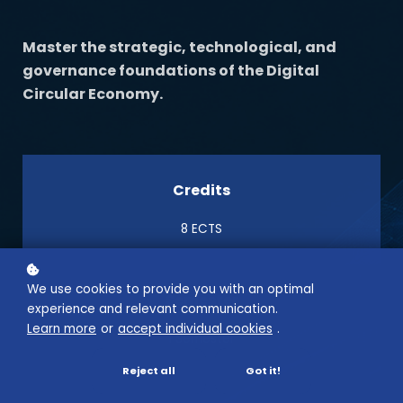
Master the strategic, technological, and
governance foundations of the Digital
Circular Economy.
Credits
8 ECTS
We use cookies to provide you with an optimal
Semester
experience and relevant communication.
Learn more
or
accept individual cookies
.
1 Semester
Reject all
Got it!