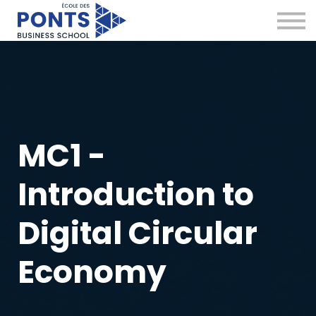
Virtual Campus
Global Network
News & Insights
Contact
Sign in
MC1 -
Introduction to
Digital Circular
Economy