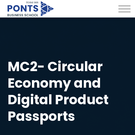
Virtual Campus
Global Network
News & Insights
Contact
Sign in
MC2- Circular
Economy and
Digital Product
Passports