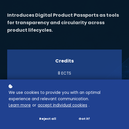
Introduces Digital Product Passports as tools
for transparency and circularity across
product lifecycles.
Credits
8 ECTS
We use cookies to provide you with an optimal
Semester
experience and relevant communication.
Learn more
or
accept individual cookies
.
1 Semester
Reject all
Got it!