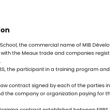
ion
s School, the commercial name of MIB Dévelo
with the Meaux trade and companies registr
.
BS, the participant in a training program a
 law contract signed by each of the parties i
nd the company or organization paying for t
d training contract established between EPBS 