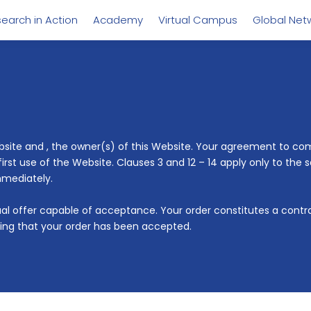
earch in Action
Academy
Virtual Campus
Global Net
ebsite and
, the owner(s) of this Website. Your agreement to comp
t use of the Website. Clauses 3 and 12 – 14 apply only to the s
mmediately.
tual offer capable of acceptance. Your order constitutes a cont
ing that your order has been accepted.