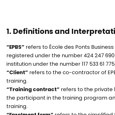
1. Definitions and Interpretat
“EPBS”
refers to École des Ponts Busines
registered under the number 424 247 690 
institution under the number 117 533 61 775
“Client”
refers to the co-contractor of EP
training.
“Training contract”
refers to the private
the participant in the training program a
training.
“Enrolment form”
refers to the simplifie