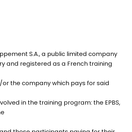
ppement S.A., a public limited company
y and registered as a French training
nd/or the company which pays for said
nvolved in the training program: the EPBS,
he
and those participants paying for their