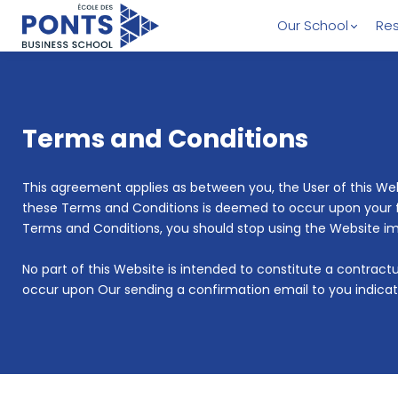
Our School
Res
Terms and Conditions
This agreement applies as between you, the User of this W
these Terms and Conditions is deemed to occur upon your firs
Terms and Conditions, you should stop using the Website i
No part of this Website is intended to constitute a contrac
occur upon Our sending a confirmation email to you indicat