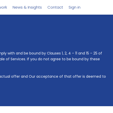
work
News & Insights
Contact
Sign in
ly with and be bound by Clauses 1, 2, 4 – 11 and 15 – 25 of
ale of Services. If you do not agree to be bound by these
ractual offer and Our acceptance of that offer is deemed to