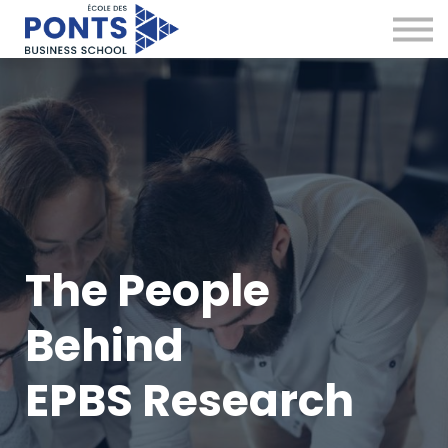
Virtual Campus
Global Network
News & Insights
Contact
Sign in
The People
Behind
EPBS Research