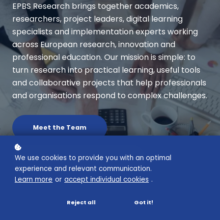
EPBS Research brings together academics,
researchers, project leaders, digital learning
specialists and implementation experts working
across European research, innovation and
professional education. Our mission is simple: to
turn research into practical learning, useful tools
and collaborative projects that help professionals
and organisations respond to complex challenges.
Meet the Team
We use cookies to provide you with an optimal
Explore Research in Action
experience and relevant communication.
Learn more
or
accept individual cookies
.
Reject all
Got it!