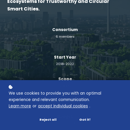
Ecosystems for Trustworthy and Circular
Smart Cities.
Consortium
6 members
Start Year
2018-2022
Scope
European
We use cookies to provide you with an optimal
experience and relevant communication.
Funding Framework
Learn more
or
accept individual cookies
.
Horizon 2020 – MSCA-RISE-2017
Budget
Reject all
Got it!
1 611 000.00€