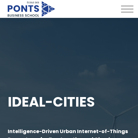
Virtual Campus
Global Network
News & Insights
Contact
Sign in
IDEAL-CITIES
Intelligence-Driven Urban Internet-of-Things