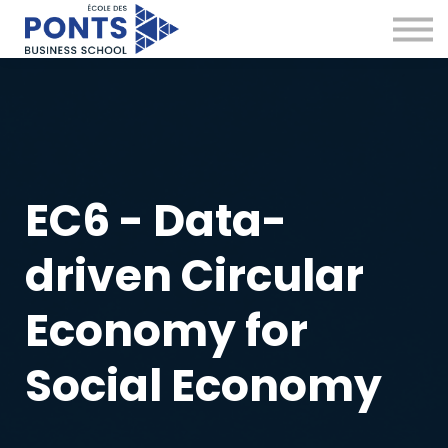
Virtual Campus
Global Network
News & Insights
Contact
Sign in
EC6 - Data-
driven Circular
Economy for
Social Economy