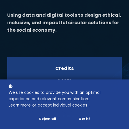
Using data and digital tools to design ethical,
inclusive, and impactful circular solutions for
the social economy.
Credits
6 ECTS
We use cookies to provide you with an optimal
experience and relevant communication.
Semester
Learn more
or
accept individual cookies
.
2 Semester
Reject all
Got it!