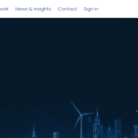
work
News & Insights
Contact
Sign in