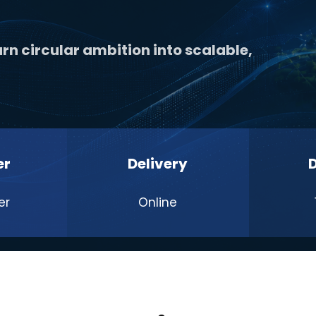
rn circular ambition into scalable,
er
Delivery
er
Online