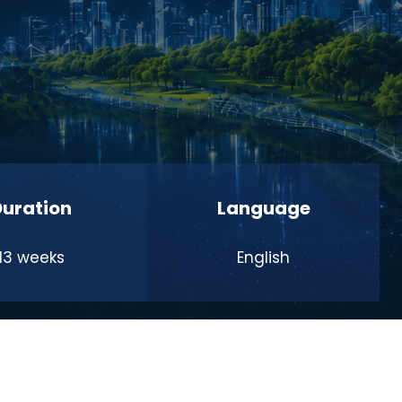
Duration
Language
13 weeks
English