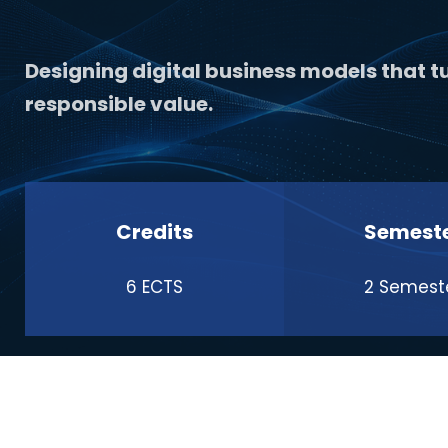
Designing digital business models that tu
responsible value.
Credits
Semest
6 ECTS
2 Semest