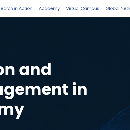
earch in Action
Academy
Virtual Campus
Global Net
on and
agement in
omy