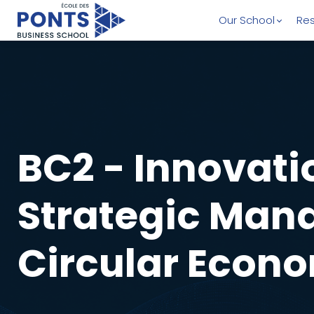
Our School
Res
BC2 - Innovati
Strategic Man
Circular Econ