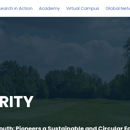
earch in Action
Academy
Virtual Campus
Global Net
RITY
uth: Pioneers a Sustainable and Circular E