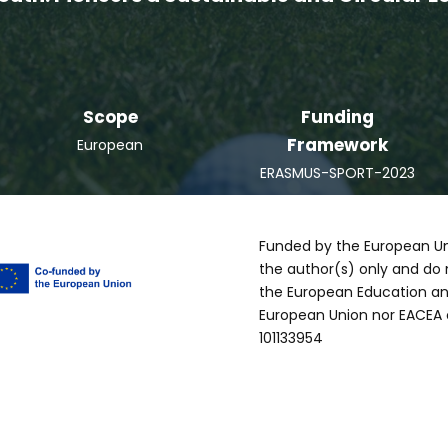
Scope
Funding
Framework
European
ERASMUS-SPORT-2023
Funded by the European Un
the author(s) only and do 
the European Education an
European Union nor EACEA 
101133954