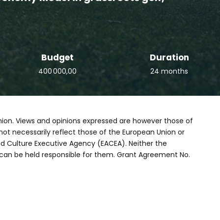
Budget
Duration
400 000,00
24 months
ion. Views and opinions expressed are however those of
not necessarily reflect those of the European Union or
d Culture Executive Agency (EACEA). Neither the
can be held responsible for them. Grant Agreement No.