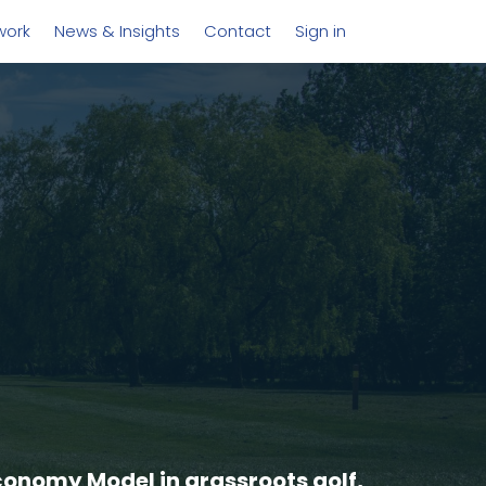
work
News & Insights
Contact
Sign in
conomy Model in grassroots golf,