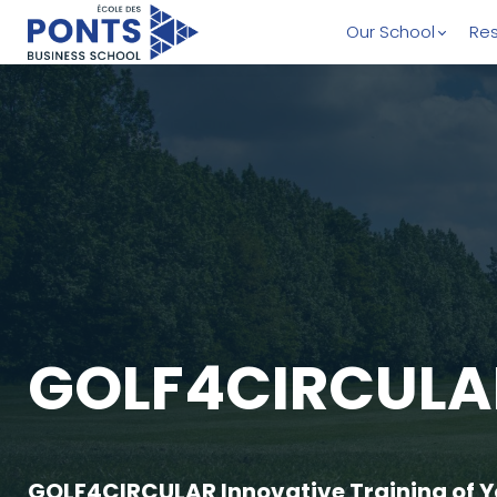
Our School
Res
GOLF4CIRCULA
GOLF4CIRCULAR Innovative Training of Yo