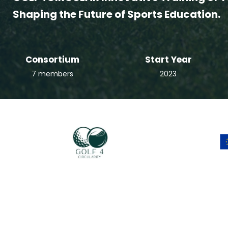
Shaping the Future of Sports Education.
Consortium
Start Year
7 members
2023