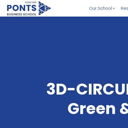
Our School
Res
3D-CIRCU
Green &