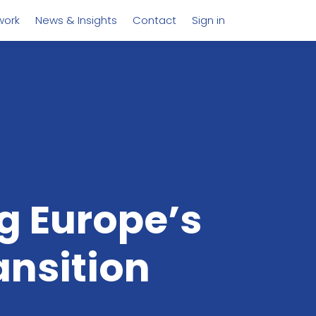
work
News & Insights
Contact
Sign in
 Europe’s
ansition