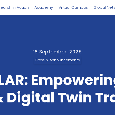
earch in Action
Academy
Virtual Campus
Global Net
18 September, 2025
Press & Announcements
LAR: Empowering
 Digital Twin Tr