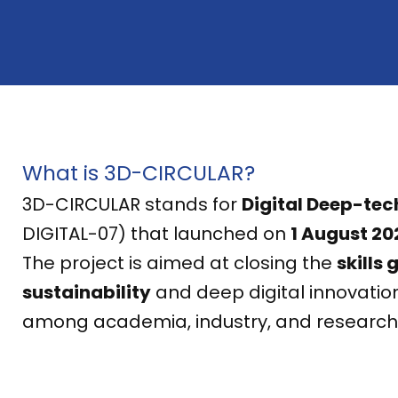
What is 3D-CIRCULAR?
3D-CIRCULAR stands for
Digital Deep-tec
DIGITAL-07) that launched on
1 August 20
The project is aimed at closing the
skills 
sustainability
and deep digital innovation
among academia, industry, and research i