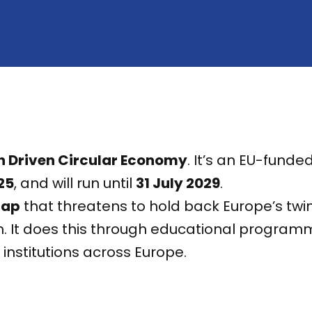
h Driven Circular Economy
. It’s an EU-fund
25
, and will run until
31 July 2029
.
gap
that threatens to hold back Europe’s twin
. It does this through educational programme
nstitutions across Europe.