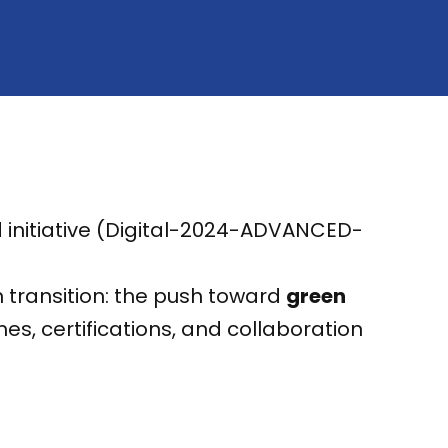
ed initiative (Digital-2024-ADVANCED-
 transition: the push toward
green
s, certifications, and collaboration